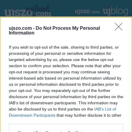
Ugrás
a
tartalomra
2026. augusztus 8. szombat
László
ujszo.com -
Do Not Process My Personal
Main
CÍMLAP
HAZA ÉS NAGYVILÁG
Information
navigation
If you wish to opt-out of the sale, sharing to third parties, or
HIRDETÉS
processing of your personal or sensitive information for
targeted advertising by us, please use the below opt-out
section to confirm your selection. Please note that after your
Töltse le az árjegyzéket tartalmazó dokumentumunkat:
opt-out request is processed you may continue seeing
interest-based ads based on personal information utilized by
Csatolmány
us or personal information disclosed to third parties prior to
Csatolmány
Méret
your opt-out. You may separately opt-out of the further
mediakit
468.33 KB
disclosure of your personal information by third parties on the
IAB’s list of downstream participants. This information may
also be disclosed by us to third parties on the
IAB’s List of
Footer
Downstream Participants
that may further disclose it to other
Hirdetés
Impresszum
GDPR
Akadálymentességi nyilatkozat
third parties.
Cookie beállítások
menu
Please note that this website/app uses one or more Google