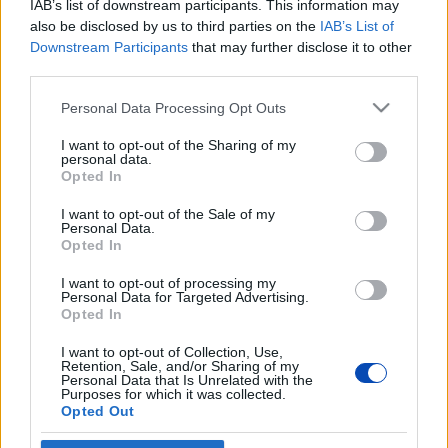
IAB’s list of downstream participants. This information may
also be disclosed by us to third parties on the
IAB’s List of
Downstream Participants
that may further disclose it to other
A szerkesztőség székhelye:
Bajkalská 19/B 12, 821 01
third parties.
Pozsony
Please note that this website/app uses one or more Google
Personal Data Processing Opt Outs
Szerkesztőség telefonszáma:
+4212 32153313
services and may gather and store information including but
not limited to your visit or usage behaviour. You may click to
I want to opt-out of the Sharing of my
Hirdetés:
Ladocsi Norbert +36 20 852 5811,
personal data.
grant or deny consent to Google and its third-party tags to
norbert.ladocsi@ujszo.com
Opted In
use your data for below specified purposes in below Google
consent section.
IČO:
35722517
I want to opt-out of the Sale of my
Personal Data.
Opted In
I want to opt-out of processing my
Personal Data for Targeted Advertising.
Opted In
I want to opt-out of Collection, Use,
Retention, Sale, and/or Sharing of my
Personal Data that Is Unrelated with the
Purposes for which it was collected.
Opted Out