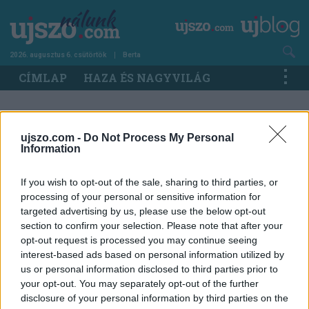
Ugrás
a
tartalomra
2026. augusztus 6. csütörtök
Berta
Main
CÍMLAP
HAZA ÉS NAGYVILÁG
navigation
IMPRESSZUM
ujszo.com -
Do Not Process My Personal
Information
ÚJ SZÓ Nálunk
If you wish to opt-out of the sale, sharing to third parties, or
processing of your personal or sensitive information for
Főszerkesztő:
Nyerges Csaba
targeted advertising by us, please use the below opt-out
Szerkesztőségvezető, Győr:
Somodi Géza
section to confirm your selection. Please note that after your
opt-out request is processed you may continue seeing
Online Projekt Menedzser:
Katarína
interest-based ads based on personal information utilized by
Halinkovičová,
katarina.halinkovicova@duelpress.sk
us or personal information disclosed to third parties prior to
your opt-out. You may separately opt-out of the further
Kapcsolat:
ujszonalunk@ujszo.com
disclosure of your personal information by third parties on the