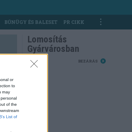
BŰNÜGY ÉS BALESET
PR CIKK
Lomosítás
Gyárvárosban
BEZÁRÁS
sonal or
ection to
ou may
 personal
out of the
 downstream
B’s List of