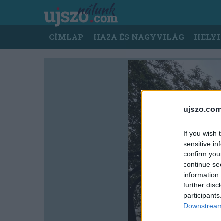
Ugrás
a
tartalomra
Main
CÍMLAP
HAZA ÉS NAGYVILÁG
HELYI
navigation
ujszo.com
If you wish 
sensitive in
confirm you
continue se
information 
further disc
participants
Downstream 