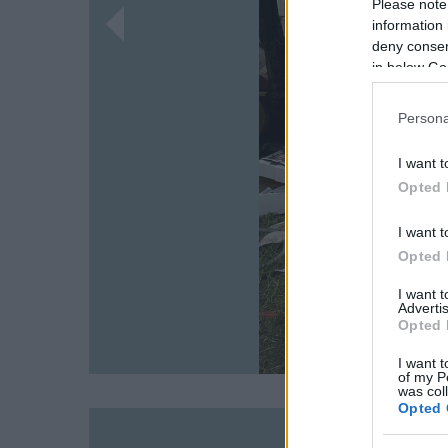
Please note
information 
deny consent
in below Go
Persona
I want t
Opted 
I want t
Opted 
I want 
Advertis
Opted 
I want t
of my P
was col
Opted 