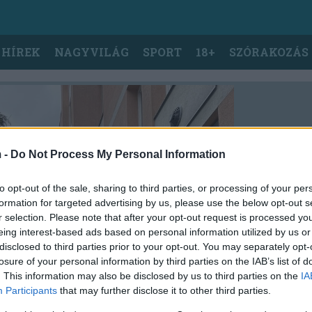
 HÍREK
NAGYVILÁG
SPORT
18+
SZÓRAKOZÁS
 -
Do Not Process My Personal Information
to opt-out of the sale, sharing to third parties, or processing of your per
formation for targeted advertising by us, please use the below opt-out s
r selection. Please note that after your opt-out request is processed y
eing interest-based ads based on personal information utilized by us or
disclosed to third parties prior to your opt-out. You may separately opt-
losure of your personal information by third parties on the IAB’s list of
. This information may also be disclosed by us to third parties on the
IA
Participants
that may further disclose it to other third parties.