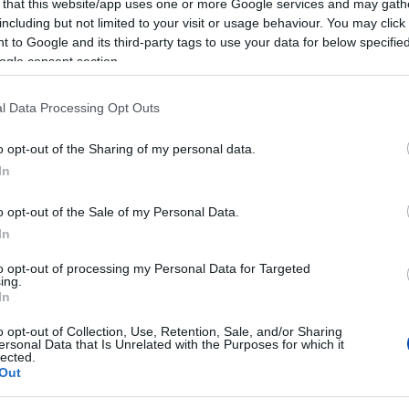
 that this website/app uses one or more Google services and may gath
including but not limited to your visit or usage behaviour. You may click 
 to Google and its third-party tags to use your data for below specifi
ogle consent section.
l Data Processing Opt Outs
o opt-out of the Sharing of my personal data.
In
o opt-out of the Sale of my Personal Data.
In
to opt-out of processing my Personal Data for Targeted
ing.
In
o opt-out of Collection, Use, Retention, Sale, and/or Sharing
ersonal Data that Is Unrelated with the Purposes for which it
lected.
Out