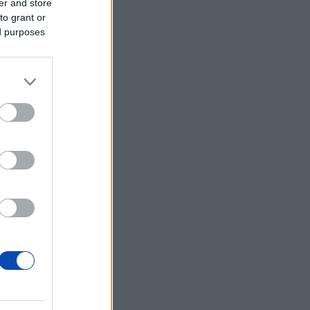
er and store
to grant or
ed purposes