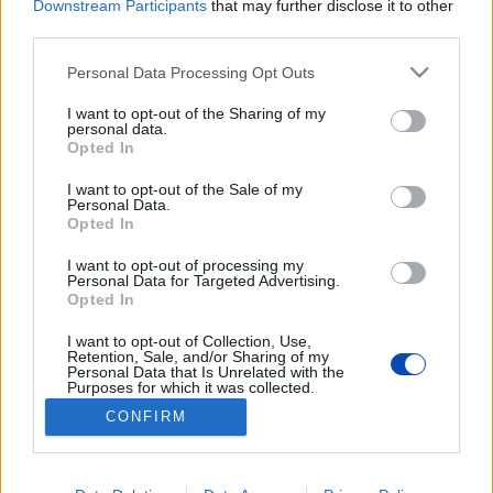
Downstream Participants
that may further disclose it to other
third parties.
Csak megfelelő profilmélységű (legalább 4 mm) gumit
Please note that this website/app uses one or more Google
használjon!
Personal Data Processing Opt Outs
services and may gather and store information including but
not limited to your visit or usage behaviour. You may click to
I want to opt-out of the Sharing of my
personal data.
grant or deny consent to Google and its third-party tags to
Opted In
use your data for below specified purposes in below Google
consent section.
I want to opt-out of the Sale of my
Personal Data.
Opted In
Tanácsok a téli autózáshoz
I want to opt-out of processing my
Personal Data for Targeted Advertising.
Fotók: PxHere, shutterstock, police.hu
Opted In
I want to opt-out of Collection, Use,
BEZÁRÁS
Retention, Sale, and/or Sharing of my
Personal Data that Is Unrelated with the
Purposes for which it was collected.
Opted Out
CONFIRM
Footer
Hirdetés
Impresszum
GDPR
Akadálymentességi nyilatkozat
Google consents
Cookie beállítások
menu
I want to allow Google to enable storage