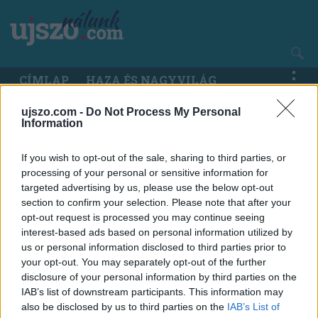
Ugrás
a
tartalomra
Main
CÍMLAP
HAZA ÉS NAGYVILÁG
navigation
ujszo.com -
Do Not Process My Personal
Information
If you wish to opt-out of the sale, sharing to third parties, or
processing of your personal or sensitive information for
targeted advertising by us, please use the below opt-out
section to confirm your selection. Please note that after your
opt-out request is processed you may continue seeing
interest-based ads based on personal information utilized by
us or personal information disclosed to third parties prior to
your opt-out. You may separately opt-out of the further
disclosure of your personal information by third parties on the
IAB’s list of downstream participants. This information may
also be disclosed by us to third parties on the
IAB’s List of