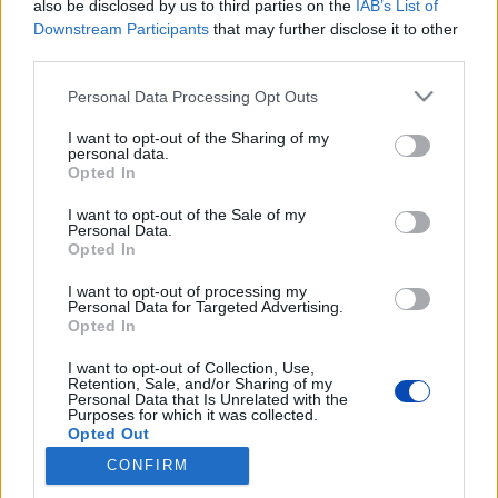
also be disclosed by us to third parties on the
IAB’s List of
Használja a motorféket! – A motorfékkel lejtőkön
nagymértékben csökkentheti az üzemanyag-fogyasztást.
Downstream Participants
that may further disclose it to other
Sok járművezető csak a fékeket használva lassít, de sokkal
third parties.
jobb, ha alacsonyabb sebességre kapcsol, és hagyja, hogy az
autó a motor erejével fékezzen. Ráadásul a fékek sem
Please note that this website/app uses one or more Google
Personal Data Processing Opt Outs
fognak olyan gyorsan elhasználódni.
services and may gather and store information including but
not limited to your visit or usage behaviour. You may click to
I want to opt-out of the Sharing of my
personal data.
grant or deny consent to Google and its third-party tags to
Opted In
use your data for below specified purposes in below Google
consent section.
I want to opt-out of the Sale of my
Personal Data.
Opted In
Drága a benzin? Íme 10 tipp,
I want to opt-out of processing my
Personal Data for Targeted Advertising.
amivel olcsóbban autózhat
Opted In
Fotók: PxHere, Shotterstock
I want to opt-out of Collection, Use,
Retention, Sale, and/or Sharing of my
Personal Data that Is Unrelated with the
Purposes for which it was collected.
BEZÁRÁS
Opted Out
CONFIRM
Google consents