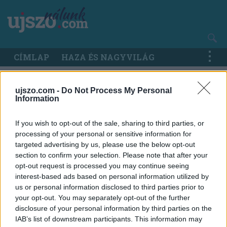
Ugrás
a
tartalomra
Main
CÍMLAP
HAZA ÉS NAGYVILÁG
navigation
ujszo.com -
Do Not Process My Personal
Information
If you wish to opt-out of the sale, sharing to third parties, or
processing of your personal or sensitive information for
targeted advertising by us, please use the below opt-out
section to confirm your selection. Please note that after your
opt-out request is processed you may continue seeing
interest-based ads based on personal information utilized by
us or personal information disclosed to third parties prior to
your opt-out. You may separately opt-out of the further
disclosure of your personal information by third parties on the
IAB’s list of downstream participants. This information may