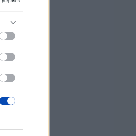
ed purposes