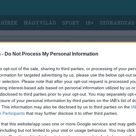
 HÍREK
NAGYVILÁG
SPORT
18+
SZÓRAKOZÁS
 -
Do Not Process My Personal Information
to opt-out of the sale, sharing to third parties, or processing of your per
formation for targeted advertising by us, please use the below opt-out s
r selection. Please note that after your opt-out request is processed y
eing interest-based ads based on personal information utilized by us or
disclosed to third parties prior to your opt-out. You may separately opt-
losure of your personal information by third parties on the IAB’s list of
. This information may also be disclosed by us to third parties on the
IA
Participants
that may further disclose it to other third parties.
 that this website/app uses one or more Google services and may gath
including but not limited to your visit or usage behaviour. You may click 