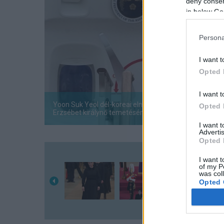
deny consent
in below Go
Persona
I want t
Opted 
I want t
Yoon Suk Yeol dél-koreai elnök integet, miközben fele
Opted 
Erzsébet királynő temetésén.
I want 
Advertis
Opted 
I want t
of my P
was col
Opted 
Google 