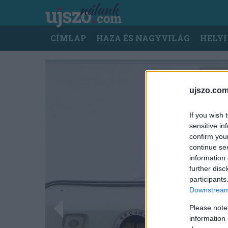
Ugrás
a
tartalomra
Main
CÍMLAP
HAZA ÉS NAGYVILÁG
HELYI
navigation
ujszo.com
If you wish 
sensitive in
confirm you
continue se
information 
further disc
participants
Downstream 
Please note
information 