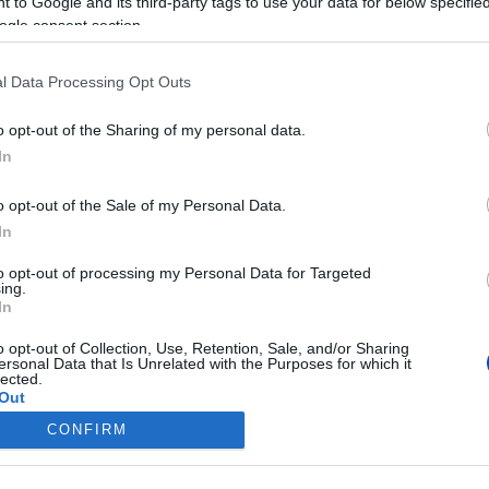
 to Google and its third-party tags to use your data for below specifi
ogle consent section.
l Data Processing Opt Outs
o opt-out of the Sharing of my personal data.
In
o opt-out of the Sale of my Personal Data.
sége, Kim Keon Hee társaságában Londonba indul, hogy részt vegyen II.
In
to opt-out of processing my Personal Data for Targeted
ing.
In
o opt-out of Collection, Use, Retention, Sale, and/or Sharing
ersonal Data that Is Unrelated with the Purposes for which it
lected.
Out
CONFIRM
consents