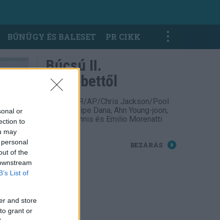
BŰNÜGY ÉS BALESET
PR CIKK
Búcsú II.
Erzsébettől
Fotó: TASR/AP/Chris Jackson/Pool
Photo, Felipe Dana, Ahn Young-joon,
sonal or
Adrian Dennis és Emilio Morenatti
ection to
ou may
 personal
BEZÁRÁS
out of the
 downstream
B’s List of
er and store
to grant or