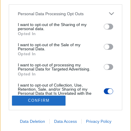
third parties.
Please note that this website/app uses one or more Google
Personal Data Processing Opt Outs
services and may gather and store information including but
not limited to your visit or usage behaviour. You may click to
I want to opt-out of the Sharing of my
personal data.
grant or deny consent to Google and its third-party tags to
Opted In
use your data for below specified purposes in below Google
consent section.
Négyezres kisváros
I want to opt-out of the Sale of my
Personal Data.
energiaellátását termelik meg a
Opted In
dunakiliti duzzasztóban
I want to opt-out of processing my
Personal Data for Targeted Advertising.
Opted In
BEZÁRÁS
I want to opt-out of Collection, Use,
Retention, Sale, and/or Sharing of my
Personal Data that Is Unrelated with the
Purposes for which it was collected.
Footer
CONFIRM
Hirdetés
Impresszum
GDPR
Akadálymentességi nyilatkozat
Opted Out
Cookie beállítások
menu
Google consents
Új Szó Nálunk RSS
Data Deletion
Data Access
Privacy Policy
I want to allow Google to enable storage