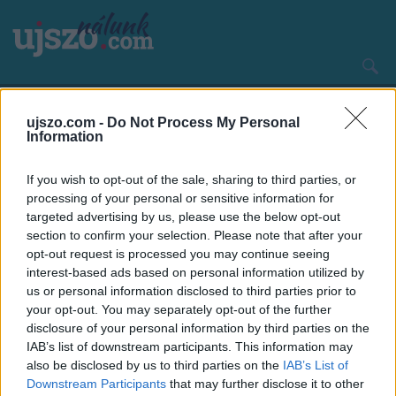
Ugrás
a
tartalomra
Main
CÍMLAP
HAZA ÉS NAGYVILÁG
navigation
ujszo.com -
Do Not Process My Personal
Information
If you wish to opt-out of the sale, sharing to third parties, or
processing of your personal or sensitive information for
targeted advertising by us, please use the below opt-out
section to confirm your selection. Please note that after your
opt-out request is processed you may continue seeing
interest-based ads based on personal information utilized by
us or personal information disclosed to third parties prior to
your opt-out. You may separately opt-out of the further
disclosure of your personal information by third parties on the
IAB’s list of downstream participants. This information may
also be disclosed by us to third parties on the
IAB’s List of
Downstream Participants
that may further disclose it to other