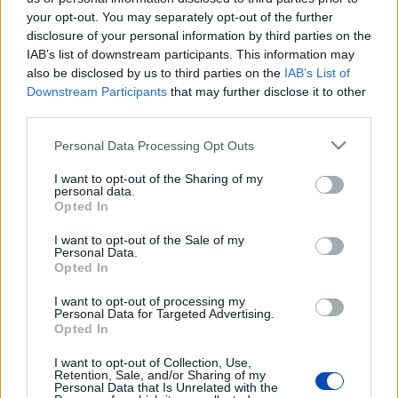
your opt-out. You may separately opt-out of the further
disclosure of your personal information by third parties on the
IAB’s list of downstream participants. This information may
also be disclosed by us to third parties on the
IAB’s List of
Downstream Participants
that may further disclose it to other
third parties.
Please note that this website/app uses one or more Google
Personal Data Processing Opt Outs
services and may gather and store information including but
not limited to your visit or usage behaviour. You may click to
I want to opt-out of the Sharing of my
personal data.
grant or deny consent to Google and its third-party tags to
Opted In
use your data for below specified purposes in below Google
consent section.
I want to opt-out of the Sale of my
Personal Data.
Opted In
I want to opt-out of processing my
Personal Data for Targeted Advertising.
Opted In
I want to opt-out of Collection, Use,
Retention, Sale, and/or Sharing of my
Personal Data that Is Unrelated with the