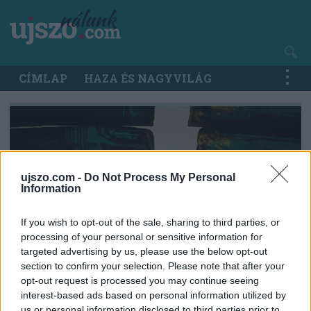
Ugrás
a
tartalomra
Main
CÍMLAP
HAZA ÉS NAGYVILÁG
navigation
ujszo.com -
Do Not Process My Personal
Information
If you wish to opt-out of the sale, sharing to third parties, or
processing of your personal or sensitive information for
targeted advertising by us, please use the below opt-out
section to confirm your selection. Please note that after your
opt-out request is processed you may continue seeing
interest-based ads based on personal information utilized by
us or personal information disclosed to third parties prior to