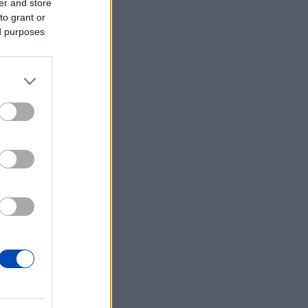
er and store
to grant or
ed purposes