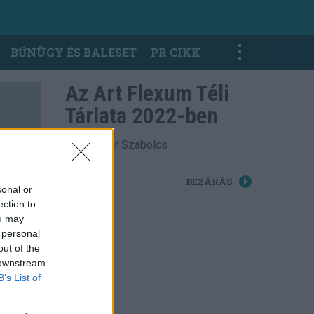
BŰNÜGY ÉS BALESET
PR CIKK
Az Art Flexum Téli
Tárlata 2022-ben
Fotó: Sáfár Szabolcs
BEZÁRÁS
sonal or
ection to
ou may
 personal
out of the
 downstream
B’s List of