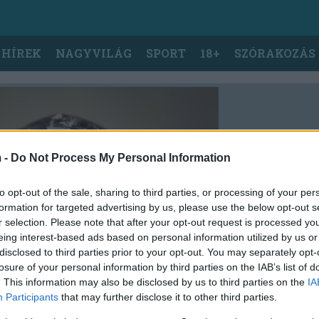
 HÍREK
NAGYVILÁG
SPORT
18+
SZÓRAKOZÁS
 -
Do Not Process My Personal Information
to opt-out of the sale, sharing to third parties, or processing of your per
formation for targeted advertising by us, please use the below opt-out s
r selection. Please note that after your opt-out request is processed y
eing interest-based ads based on personal information utilized by us or
disclosed to third parties prior to your opt-out. You may separately opt-
losure of your personal information by third parties on the IAB’s list of
. This information may also be disclosed by us to third parties on the
IA
Participants
that may further disclose it to other third parties.