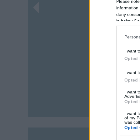
Please note
information 
deny consent
in below Go
Persona
I want t
Opted 
I want t
Opted 
I want 
Advertis
Opted 
I want t
of my P
was col
Opted 