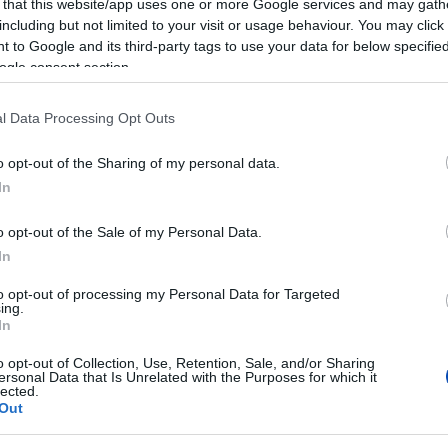
 that this website/app uses one or more Google services and may gath
including but not limited to your visit or usage behaviour. You may click 
 to Google and its third-party tags to use your data for below specifi
ogle consent section.
l Data Processing Opt Outs
o opt-out of the Sharing of my personal data.
In
o opt-out of the Sale of my Personal Data.
In
to opt-out of processing my Personal Data for Targeted
ing.
In
o opt-out of Collection, Use, Retention, Sale, and/or Sharing
ersonal Data that Is Unrelated with the Purposes for which it
lected.
Out