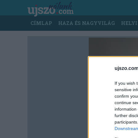
Ugrás
a
tartalomra
Main
CÍMLAP
HAZA ÉS NAGYVILÁG
HELYI
navigation
ujszo.com
If you wish 
sensitive in
confirm you
continue se
information 
further disc
participants
Downstream 