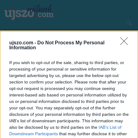
Ugrás
a
tartalomra
Main
CÍMLAP
HAZA ÉS NAGYVILÁG
navigation
ujszo.com -
Do Not Process My Personal
Information
If you wish to opt-out of the sale, sharing to third parties, or
processing of your personal or sensitive information for
targeted advertising by us, please use the below opt-out
section to confirm your selection. Please note that after your
opt-out request is processed you may continue seeing
interest-based ads based on personal information utilized by
us or personal information disclosed to third parties prior to
your opt-out. You may separately opt-out of the further
disclosure of your personal information by third parties on the
IAB’s list of downstream participants. This information may
also be disclosed by us to third parties on the
IAB’s List of
Hétköznap délelőtt akkor érkezünk, amikor valamennyi
Downstream Participants
that may further disclose it to other
pályát használhatják a vendégek, vagyis nincs már edzés a