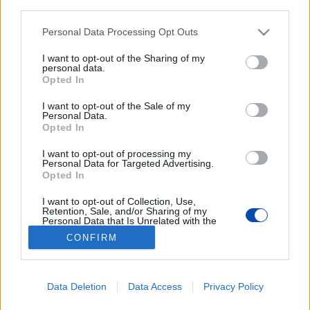
sportolóknak. Parkolót találni nem gond.
third parties.
Please note that this website/app uses one or more Google
Personal Data Processing Opt Outs
services and may gather and store information including but
not limited to your visit or usage behaviour. You may click to
I want to opt-out of the Sharing of my
personal data.
grant or deny consent to Google and its third-party tags to
Opted In
use your data for below specified purposes in below Google
consent section.
I want to opt-out of the Sale of my
Elmentünk a sátras „uszodába”
Personal Data.
Opted In
Fotók: Sudár Ágnes
I want to opt-out of processing my
Personal Data for Targeted Advertising.
Opted In
BEZÁRÁS
I want to opt-out of Collection, Use,
Retention, Sale, and/or Sharing of my
Personal Data that Is Unrelated with the
Purposes for which it was collected.
Footer
CONFIRM
Hirdetés
Impresszum
GDPR
Akadálymentességi nyilatkozat
Opted Out
Cookie beállítások
menu
Google consents
Új Szó Nálunk RSS
Data Deletion
Data Access
Privacy Policy
I want to allow Google to enable storage