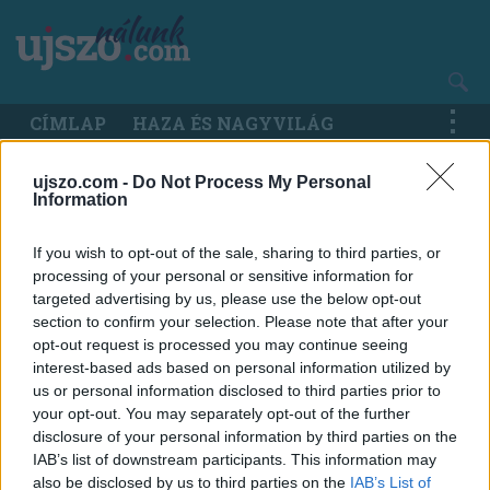
Ugrás
a
tartalomra
Main
CÍMLAP
HAZA ÉS NAGYVILÁG
navigation
ujszo.com -
Do Not Process My Personal
Information
If you wish to opt-out of the sale, sharing to third parties, or
processing of your personal or sensitive information for
targeted advertising by us, please use the below opt-out
section to confirm your selection. Please note that after your
opt-out request is processed you may continue seeing
interest-based ads based on personal information utilized by
us or personal information disclosed to third parties prior to
your opt-out. You may separately opt-out of the further
disclosure of your personal information by third parties on the
IAB’s list of downstream participants. This information may
also be disclosed by us to third parties on the
IAB’s List of