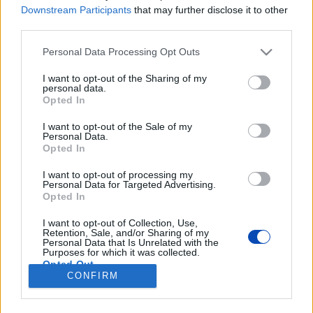
Downstream Participants
that may further disclose it to other
Mindenek előtt a bizonyság: megyerikum, amit enni fogunk.
third parties.
Please note that this website/app uses one or more Google
Personal Data Processing Opt Outs
services and may gather and store information including but
not limited to your visit or usage behaviour. You may click to
I want to opt-out of the Sharing of my
personal data.
grant or deny consent to Google and its third-party tags to
Opted In
use your data for below specified purposes in below Google
consent section.
Tényleg tudunk arrabonás
I want to opt-out of the Sale of my
Personal Data.
melegszendvicset csinálni
Opted In
otthon?
I want to opt-out of processing my
Personal Data for Targeted Advertising.
Opted In
Fotók: Sudár Ágnes
I want to opt-out of Collection, Use,
Retention, Sale, and/or Sharing of my
BEZÁRÁS
Personal Data that Is Unrelated with the
Purposes for which it was collected.
Opted Out
CONFIRM
Footer
Google consents
Hirdetés
Impresszum
GDPR
Akadálymentességi nyilatkozat
Cookie beállítások