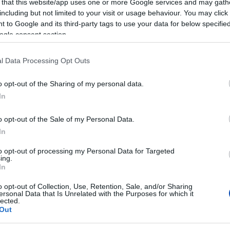
 that this website/app uses one or more Google services and may gath
including but not limited to your visit or usage behaviour. You may click 
 to Google and its third-party tags to use your data for below specifi
ogle consent section.
l Data Processing Opt Outs
o opt-out of the Sharing of my personal data.
In
o opt-out of the Sale of my Personal Data.
In
to opt-out of processing my Personal Data for Targeted
ing.
In
o opt-out of Collection, Use, Retention, Sale, and/or Sharing
ersonal Data that Is Unrelated with the Purposes for which it
lected.
Out