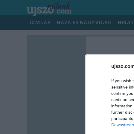
Ugrás
a
tartalomra
Main
CÍMLAP
HAZA ÉS NAGYVILÁG
HELYI
navigation
ujszo.com
If you wish 
sensitive in
confirm you
continue se
information 
further disc
participants
Downstream 