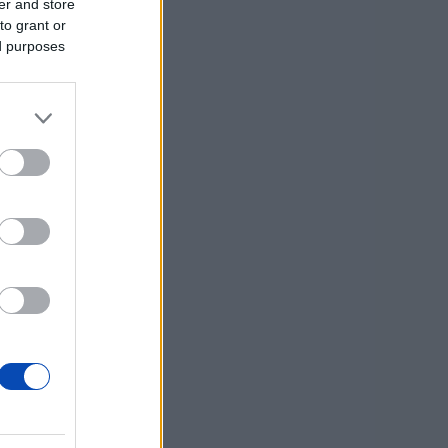
er and store
to grant or
ed purposes