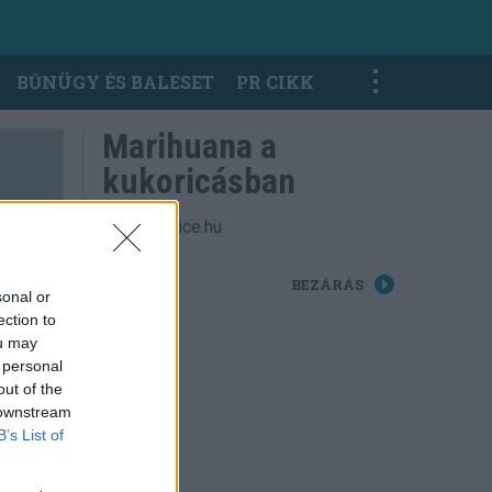
BŰNÜGY ÉS BALESET
PR CIKK
Marihuana a
kukoricásban
Fotók: police.hu
BEZÁRÁS
sonal or
ection to
ou may
 personal
out of the
 downstream
B’s List of