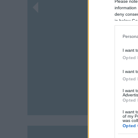
Please note
information 
deny consent
in below Go
Persona
I want t
Opted 
I want t
Opted 
I want 
Advertis
Opted 
I want t
of my P
was col
Opted 