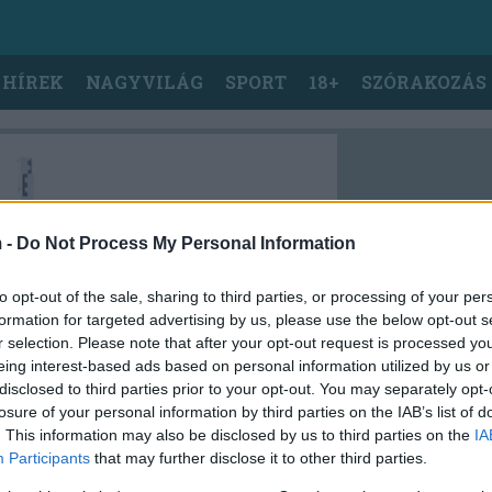
 HÍREK
NAGYVILÁG
SPORT
18+
SZÓRAKOZÁS
 -
Do Not Process My Personal Information
to opt-out of the sale, sharing to third parties, or processing of your per
formation for targeted advertising by us, please use the below opt-out s
r selection. Please note that after your opt-out request is processed y
eing interest-based ads based on personal information utilized by us or
disclosed to third parties prior to your opt-out. You may separately opt-
losure of your personal information by third parties on the IAB’s list of
. This information may also be disclosed by us to third parties on the
IA
Participants
that may further disclose it to other third parties.