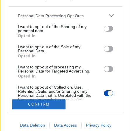
third parties.
Please note that this website/app uses one or more Google
Personal Data Processing Opt Outs
services and may gather and store information including but
not limited to your visit or usage behaviour. You may click to
I want to opt-out of the Sharing of my
personal data.
grant or deny consent to Google and its third-party tags to
Opted In
use your data for below specified purposes in below Google
Győrbe hozták a várpalotai
consent section.
I want to opt-out of the Sale of my
Personal Data.
háztűz után kimentett kutyákat
Opted In
I want to opt-out of processing my
Képek: Szurkolók az Állatokért – Győr csoport/Facebook
Personal Data for Targeted Advertising.
Opted In
BEZÁRÁS
I want to opt-out of Collection, Use,
Retention, Sale, and/or Sharing of my
Personal Data that Is Unrelated with the
Purposes for which it was collected.
Opted Out
CONFIRM
Footer
Hirdetés
Impresszum
GDPR
Akadálymentességi nyilatkozat
Cookie beállítások
menu
Google consents
Új Szó Nálunk RSS
Data Deletion
Data Access
Privacy Policy
I want to allow Google to enable storage