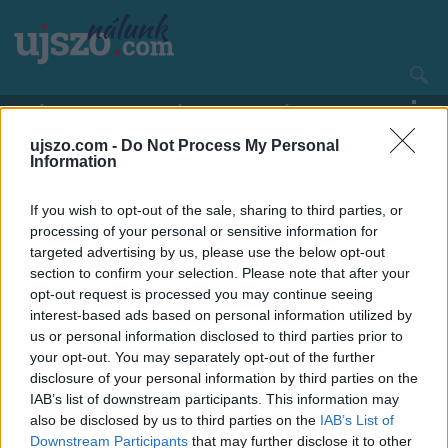
Ugrás
a
tartalomra
Main
CÍMLAP
HAZA ÉS NAGYVILÁG
navigation
ujszo.com -
Do Not Process My Personal
Information
If you wish to opt-out of the sale, sharing to third parties, or
processing of your personal or sensitive information for
targeted advertising by us, please use the below opt-out
section to confirm your selection. Please note that after your
opt-out request is processed you may continue seeing
interest-based ads based on personal information utilized by
us or personal information disclosed to third parties prior to
your opt-out. You may separately opt-out of the further
disclosure of your personal information by third parties on the
IAB’s list of downstream participants. This information may
also be disclosed by us to third parties on the
IAB’s List of
Downstream Participants
that may further disclose it to other