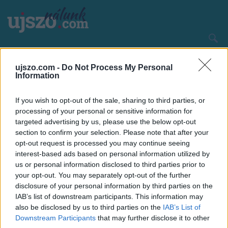
Ugrás
a
tartalomra
Main
CÍMLAP
HAZA ÉS NAGYVILÁG
navigation
ujszo.com -
Do Not Process My Personal
Information
If you wish to opt-out of the sale, sharing to third parties, or
processing of your personal or sensitive information for
targeted advertising by us, please use the below opt-out
section to confirm your selection. Please note that after your
opt-out request is processed you may continue seeing
interest-based ads based on personal information utilized by
us or personal information disclosed to third parties prior to
your opt-out. You may separately opt-out of the further
disclosure of your personal information by third parties on the
IAB’s list of downstream participants. This information may
also be disclosed by us to third parties on the
IAB’s List of
Downstream Participants
that may further disclose it to other