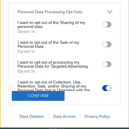
third parties.
Please note that this website/app uses one or more Google
Personal Data Processing Opt Outs
services and may gather and store information including but
not limited to your visit or usage behaviour. You may click to
I want to opt-out of the Sharing of my
personal data.
grant or deny consent to Google and its third-party tags to
Opted In
Győrbe hozták a várpalotai
use your data for below specified purposes in below Google
consent section.
háztűz után kimentett kutyákat
I want to opt-out of the Sale of my
Personal Data.
Opted In
Képek: Szurkolók az Állatokért – Győr csoport/Facebook
I want to opt-out of processing my
Personal Data for Targeted Advertising.
Opted In
BEZÁRÁS
I want to opt-out of Collection, Use,
Retention, Sale, and/or Sharing of my
Personal Data that Is Unrelated with the
Footer
Purposes for which it was collected.
Hirdetés
Impresszum
GDPR
Akadálymentességi nyilatkozat
CONFIRM
Opted Out
Cookie beállítások
menu
Google consents
Új Szó Nálunk RSS
Data Deletion
Data Access
Privacy Policy
I want to allow Google to enable storage
web design
related to advertising like cookies on web or
and