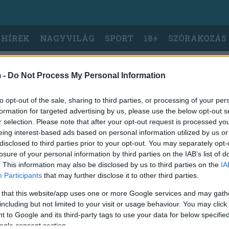
 HÍREK
NAGYVILÁG
SPORT
18+
SZÓRAKOZÁS
 -
Do Not Process My Personal Information
to opt-out of the sale, sharing to third parties, or processing of your per
formation for targeted advertising by us, please use the below opt-out s
r selection. Please note that after your opt-out request is processed y
eing interest-based ads based on personal information utilized by us or
disclosed to third parties prior to your opt-out. You may separately opt-
losure of your personal information by third parties on the IAB’s list of
. This information may also be disclosed by us to third parties on the
IA
Participants
that may further disclose it to other third parties.
 that this website/app uses one or more Google services and may gath
including but not limited to your visit or usage behaviour. You may click 
 to Google and its third-party tags to use your data for below specifi
ogle consent section.