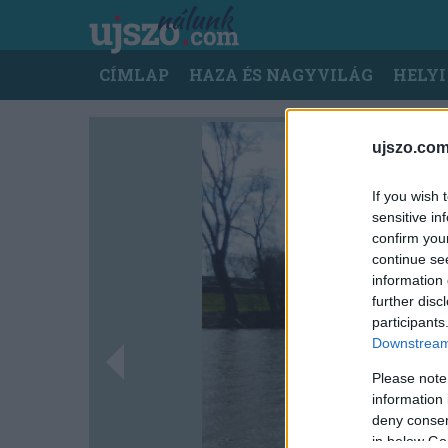
Ugrás
a
tartalomra
Main
CÍMLAP
HAZA ÉS NAGYVILÁG
HELYI
navigation
ujszo.com
If you wish 
sensitive in
confirm you
continue se
information 
further disc
participants
Downstream 
Please note
information 
deny consent
in below Go