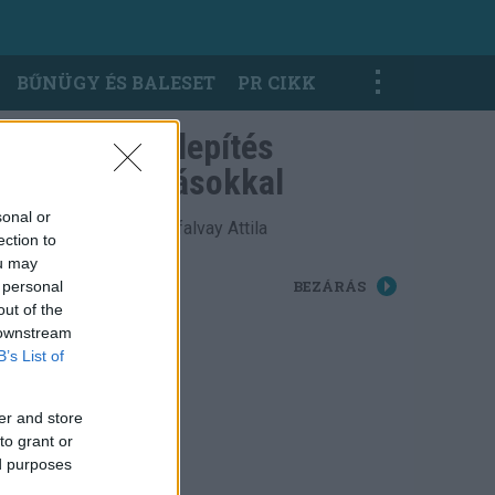
BŰNÜGY ÉS BALESET
PR CIKK
Haltelepítés
óvodásokkal
sonal or
Fotó: Cséfalvay Attila
ection to
ou may
BEZÁRÁS
 personal
out of the
 downstream
B’s List of
er and store
to grant or
ed purposes