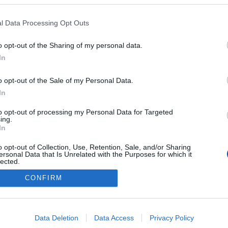
l Data Processing Opt Outs
o opt-out of the Sharing of my personal data.
In
o opt-out of the Sale of my Personal Data.
In
to opt-out of processing my Personal Data for Targeted
ing.
In
o opt-out of Collection, Use, Retention, Sale, and/or Sharing
ersonal Data that Is Unrelated with the Purposes for which it
lected.
Out
CONFIRM
consents
tkozat
Cookie beállítások
Új Sz
o allow Google to enable storage related to advertising like cookies on
Data Deletion
Data Access
Privacy Policy
evice identifiers in apps.