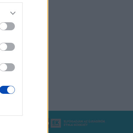
ó Nálunk RSS