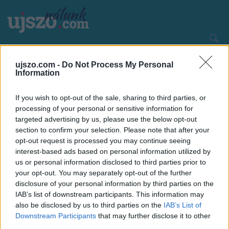
Ugrás
a
tartalomra
Main
CÍMLAP
HAZA ÉS NAGYVILÁG
ujszo.com -
Do Not Process My Personal
navigation
Information
If you wish to opt-out of the sale, sharing to third parties, or
processing of your personal or sensitive information for
targeted advertising by us, please use the below opt-out
section to confirm your selection. Please note that after your
opt-out request is processed you may continue seeing
interest-based ads based on personal information utilized by
us or personal information disclosed to third parties prior to
your opt-out. You may separately opt-out of the further
disclosure of your personal information by third parties on the
IAB’s list of downstream participants. This information may
also be disclosed by us to third parties on the
IAB’s List of
Downstream Participants
that may further disclose it to other
third parties.