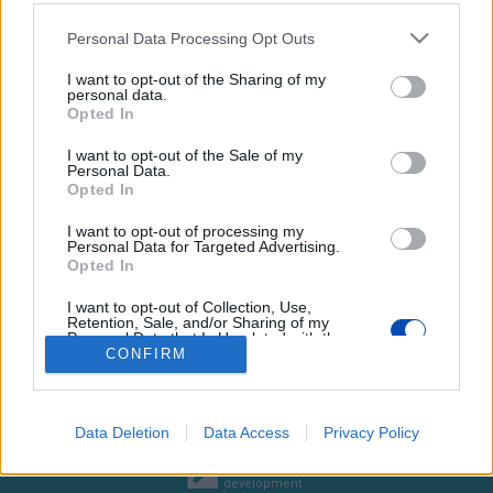
Please note that this website/app uses one or more Google
Personal Data Processing Opt Outs
services and may gather and store information including but
not limited to your visit or usage behaviour. You may click to
I want to opt-out of the Sharing of my
personal data.
grant or deny consent to Google and its third-party tags to
Szurkolók és játékosok
Opted In
use your data for below specified purposes in below Google
találkoztak
consent section.
I want to opt-out of the Sale of my
Personal Data.
Opted In
Fotó: Somodi Géza
I want to opt-out of processing my
Personal Data for Targeted Advertising.
BEZÁRÁS
Opted In
I want to opt-out of Collection, Use,
Retention, Sale, and/or Sharing of my
Personal Data that Is Unrelated with the
Footer
Hirdetés
Impresszum
GDPR
Akadálymentességi nyilatkozat
Purposes for which it was collected.
CONFIRM
Cookie beállítások
Opted Out
menu
Új Szó Nálunk RSS
Google consents
Data Deletion
Data Access
Privacy Policy
I want to allow Google to enable storage
web design
and
related to advertising like cookies on web or
development