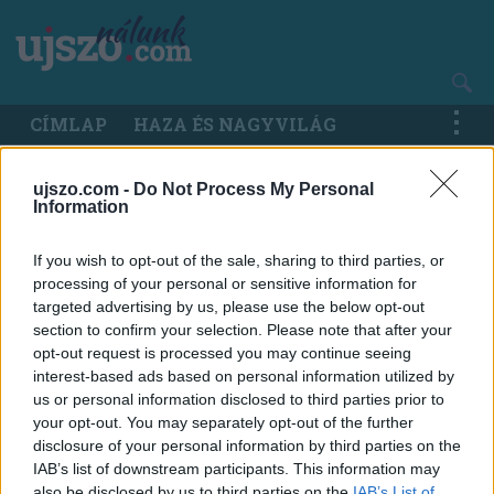
Ugrás
a
tartalomra
Main
CÍMLAP
HAZA ÉS NAGYVILÁG
navigation
ujszo.com -
Do Not Process My Personal
Information
If you wish to opt-out of the sale, sharing to third parties, or
processing of your personal or sensitive information for
targeted advertising by us, please use the below opt-out
section to confirm your selection. Please note that after your
opt-out request is processed you may continue seeing
interest-based ads based on personal information utilized by
us or personal information disclosed to third parties prior to
your opt-out. You may separately opt-out of the further
disclosure of your personal information by third parties on the
IAB’s list of downstream participants. This information may
also be disclosed by us to third parties on the
IAB’s List of