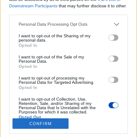
Downstream Participants
that may further disclose it to other
third parties.
Please note that this website/app uses one or more Google
Personal Data Processing Opt Outs
services and may gather and store information including but
not limited to your visit or usage behaviour. You may click to
I want to opt-out of the Sharing of my
personal data.
grant or deny consent to Google and its third-party tags to
Opted In
use your data for below specified purposes in below Google
consent section.
I want to opt-out of the Sale of my
Personal Data.
Opted In
I want to opt-out of processing my
A Giro d'Italia Magyarországon
Personal Data for Targeted Advertising.
Opted In
Forrás: https://bringazas.hu, MTI/Illyés Tibor
I want to opt-out of Collection, Use,
Retention, Sale, and/or Sharing of my
Personal Data that Is Unrelated with the
BEZÁRÁS
Purposes for which it was collected.
Opted Out
CONFIRM
Google consents
Footer
Hirdetés
Impresszum
GDPR
Akadálymentességi nyilatkozat