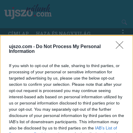
Ugrás
a
tartalomra
Main
CÍMLAP
HAZA ÉS NAGYVILÁG
navigation
ujszo.com -
Do Not Process My Personal
Information
If you wish to opt-out of the sale, sharing to third parties, or
processing of your personal or sensitive information for
targeted advertising by us, please use the below opt-out
section to confirm your selection. Please note that after your
opt-out request is processed you may continue seeing
interest-based ads based on personal information utilized by
us or personal information disclosed to third parties prior to
your opt-out. You may separately opt-out of the further
disclosure of your personal information by third parties on the
IAB’s list of downstream participants. This information may
also be disclosed by us to third parties on the
IAB’s List of