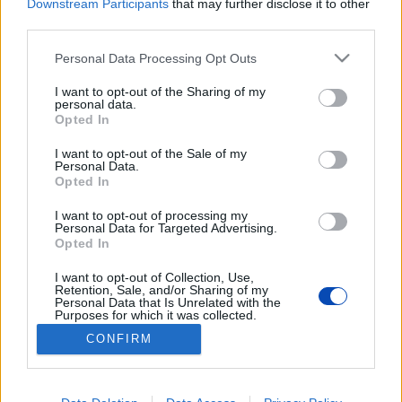
Downstream Participants
that may further disclose it to other
third parties.
Please note that this website/app uses one or more Google
Personal Data Processing Opt Outs
services and may gather and store information including but
not limited to your visit or usage behaviour. You may click to
I want to opt-out of the Sharing of my
personal data.
grant or deny consent to Google and its third-party tags to
Opted In
use your data for below specified purposes in below Google
Nemet mondtak egy
consent section.
I want to opt-out of the Sale of my
akkumulátogyárra a városháza
Personal Data.
Opted In
előtti tüntetésen
I want to opt-out of processing my
Personal Data for Targeted Advertising.
Fotók: Cséfalvay Attila
Opted In
I want to opt-out of Collection, Use,
BEZÁRÁS
Retention, Sale, and/or Sharing of my
Personal Data that Is Unrelated with the
Purposes for which it was collected.
Opted Out
CONFIRM
Footer
Hirdetés
Impresszum
GDPR
Akadálymentességi nyilatkozat
Google consents
Cookie beállítások
menu
I want to allow Google to enable storage