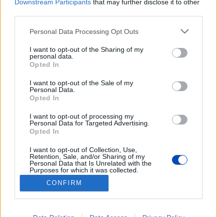
Downstream Participants
that may further disclose it to other
third parties.
Please note that this website/app uses one or more Google
Personal Data Processing Opt Outs
services and may gather and store information including but
not limited to your visit or usage behaviour. You may click to
I want to opt-out of the Sharing of my
personal data.
grant or deny consent to Google and its third-party tags to
Opted In
use your data for below specified purposes in below Google
Nemet mondtak egy
consent section.
I want to opt-out of the Sale of my
akkumulátogyárra a városháza
Personal Data.
Opted In
előtti tüntetésen
I want to opt-out of processing my
Personal Data for Targeted Advertising.
Fotók: Cséfalvay Attila
Opted In
I want to opt-out of Collection, Use,
BEZÁRÁS
Retention, Sale, and/or Sharing of my
Personal Data that Is Unrelated with the
Purposes for which it was collected.
Opted Out
CONFIRM
Footer
Hirdetés
Impresszum
GDPR
Akadálymentességi nyilatkozat
Google consents
Cookie beállítások
menu
I want to allow Google to enable storage