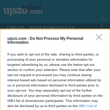
Ugrás
a
tartalomra
Main
CÍMLAP
HAZA ÉS NAGYVILÁG
navigation
ujszo.com -
Do Not Process My Personal
Information
If you wish to opt-out of the sale, sharing to third parties, or
processing of your personal or sensitive information for
targeted advertising by us, please use the below opt-out
section to confirm your selection. Please note that after your
opt-out request is processed you may continue seeing
interest-based ads based on personal information utilized by
us or personal information disclosed to third parties prior to
your opt-out. You may separately opt-out of the further
disclosure of your personal information by third parties on the
IAB’s list of downstream participants. This information may
also be disclosed by us to third parties on the
IAB’s List of