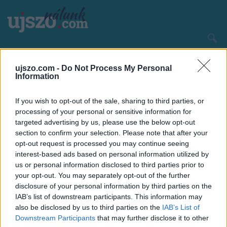
Ugrás
a
tartalomra
Main
CÍMLAP
HAZA ÉS NAGYVILÁG
navigation
ujszo.com -
Do Not Process My Personal
Information
If you wish to opt-out of the sale, sharing to third parties, or
processing of your personal or sensitive information for
targeted advertising by us, please use the below opt-out
section to confirm your selection. Please note that after your
opt-out request is processed you may continue seeing
interest-based ads based on personal information utilized by
us or personal information disclosed to third parties prior to
your opt-out. You may separately opt-out of the further
disclosure of your personal information by third parties on the
IAB’s list of downstream participants. This information may
also be disclosed by us to third parties on the
IAB’s List of
Downstream Participants
that may further disclose it to other