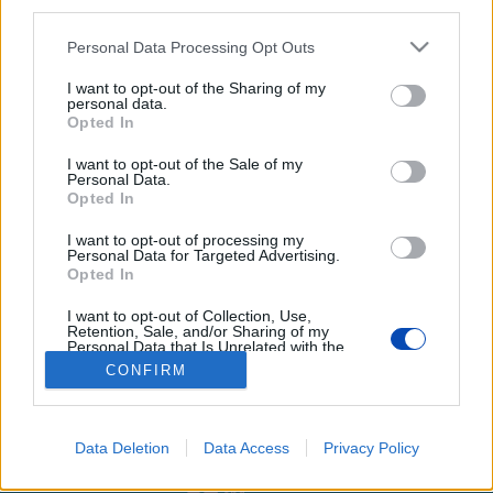
third parties.
Please note that this website/app uses one or more Google
Personal Data Processing Opt Outs
services and may gather and store information including but
not limited to your visit or usage behaviour. You may click to
I want to opt-out of the Sharing of my
personal data.
grant or deny consent to Google and its third-party tags to
Opted In
use your data for below specified purposes in below Google
consent section.
I want to opt-out of the Sale of my
Galéria a rácsok mögül
Personal Data.
Opted In
Fotó: Laczó Balázs
I want to opt-out of processing my
Personal Data for Targeted Advertising.
Opted In
BEZÁRÁS
I want to opt-out of Collection, Use,
Retention, Sale, and/or Sharing of my
Personal Data that Is Unrelated with the
Purposes for which it was collected.
Footer
Hirdetés
Impresszum
GDPR
Akadálymentességi nyilatkozat
CONFIRM
Opted Out
Cookie beállítások
menu
Google consents
Új Szó Nálunk RSS
Data Deletion
Data Access
Privacy Policy
I want to allow Google to enable storage
web design
related to advertising like cookies on web or