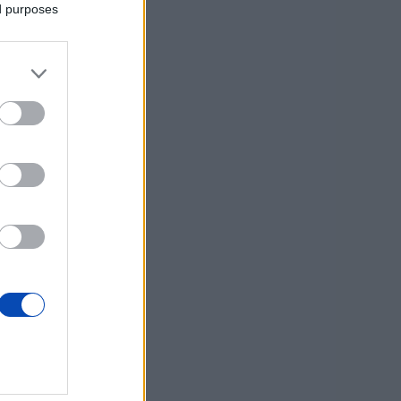
ed purposes