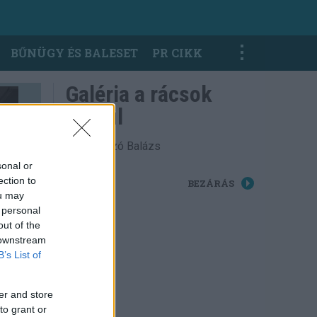
BŰNÜGY ÉS BALESET
PR CIKK
Galéria a rácsok
mögül
Fotó: Laczó Balázs
sonal or
ection to
BEZÁRÁS
ou may
 personal
out of the
 downstream
B’s List of
er and store
to grant or