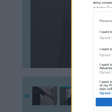
deny consent
in below Go
Persona
I want t
Opted 
I want t
Opted 
I want 
Advertis
Opted 
I want t
of my P
was col
Opted 
Google 