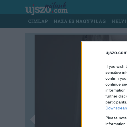
Ugrás
a
tartalomra
Main
CÍMLAP
HAZA ÉS NAGYVILÁG
HELYI
navigation
ujszo.com
If you wish 
sensitive in
confirm you
continue se
information 
further disc
participants
Downstream 
Please note
information 