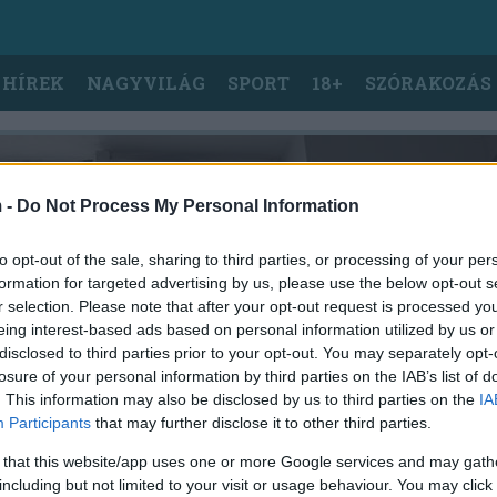
 HÍREK
NAGYVILÁG
SPORT
18+
SZÓRAKOZÁS
 -
Do Not Process My Personal Information
to opt-out of the sale, sharing to third parties, or processing of your per
formation for targeted advertising by us, please use the below opt-out s
r selection. Please note that after your opt-out request is processed y
eing interest-based ads based on personal information utilized by us or
disclosed to third parties prior to your opt-out. You may separately opt-
losure of your personal information by third parties on the IAB’s list of
. This information may also be disclosed by us to third parties on the
IA
Participants
that may further disclose it to other third parties.
 that this website/app uses one or more Google services and may gath
including but not limited to your visit or usage behaviour. You may click 