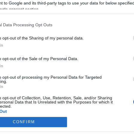
 to Google and its third-party tags to use your data for below specifi
ogle consent section.
l Data Processing Opt Outs
o opt-out of the Sharing of my personal data.
In
o opt-out of the Sale of my Personal Data.
In
to opt-out of processing my Personal Data for Targeted
ing.
In
o opt-out of Collection, Use, Retention, Sale, and/or Sharing
ersonal Data that Is Unrelated with the Purposes for which it
lected.
Out
CONFIRM
consents